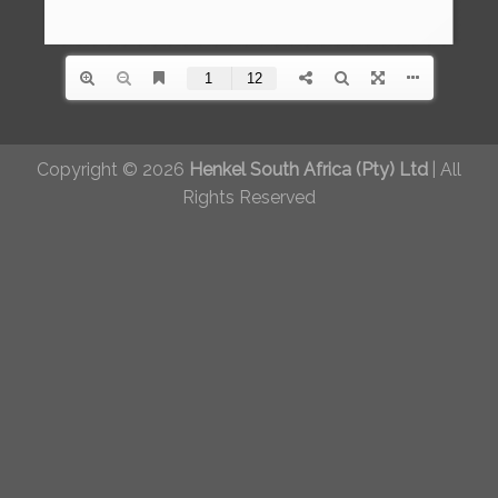
Copyright © 2026
Henkel South Africa (Pty) Ltd
|
All
Rights Reserved